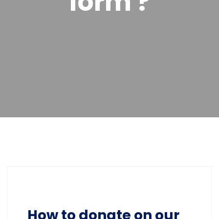
form ?
How to donate on our