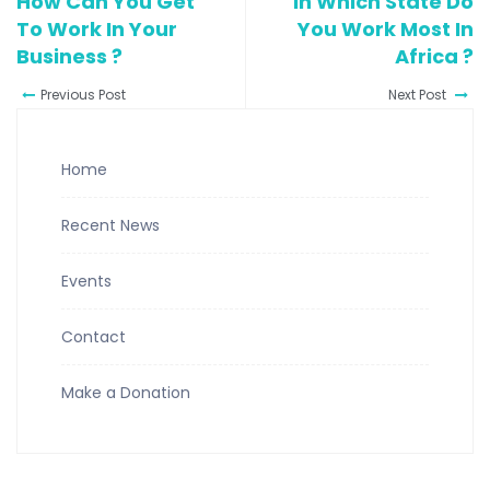
How Can You Get
In Which State Do
To Work In Your
You Work Most In
Business ?
Africa ?
Previous Post
Next Post
Home
Recent News
Events
Contact
Make a Donation