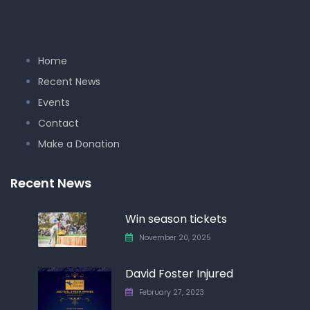
Home
Recent News
Events
Contact
Make a Donation
Recent News
Win season tickets
November 20, 2025
David Foster Injured
February 27, 2023