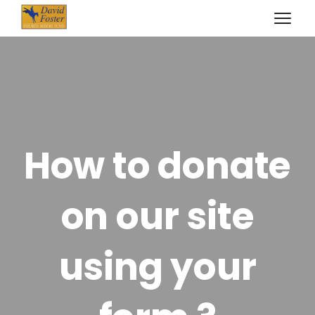
How to donate
on our site
using your