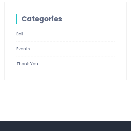
Categories
Ball
Events
Thank You