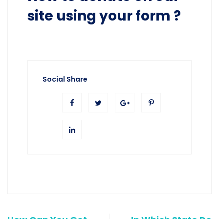
site using your form ?
Social Share