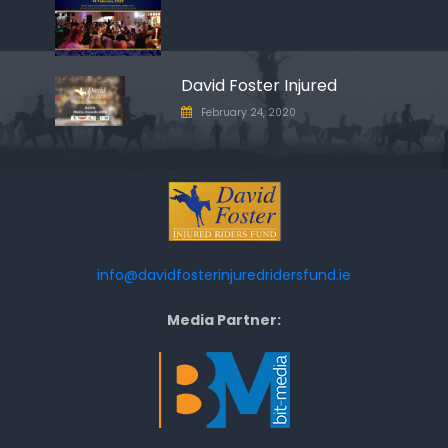
David Foster Injured
February 24, 2020
info@davidfosterinjuredridersfund.ie
Media Partner: