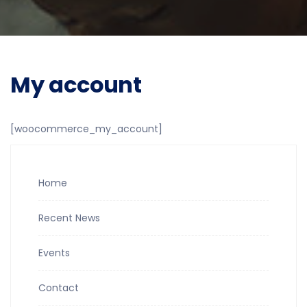
My account
[woocommerce_my_account]
Home
Recent News
Events
Contact