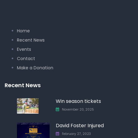
Home
Recent News
Events
Contact
Make a Donation
Recent News
Win season tickets
November 20, 2025
David Foster Injured
February 27, 2023