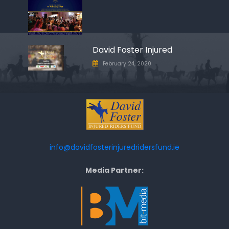
David Foster Injured
February 24, 2020
info@davidfosterinjuredridersfund.ie
Media Partner: