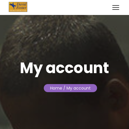
My account
Home
/ My account