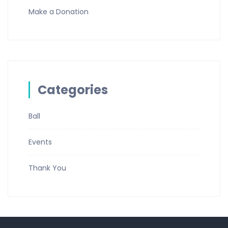
Make a Donation
Categories
Ball
Events
Thank You