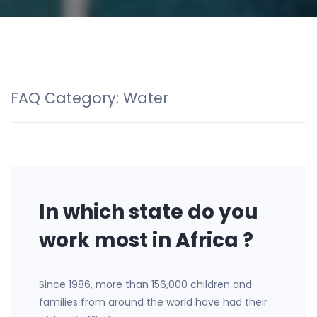
FAQ Category:
Water
In which state do you
work most in Africa ?
Since 1986, more than 156,000 children and
families from around the world have had their