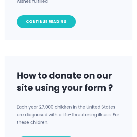
wishes fulfilled.
CONTINUE READING
How to donate on our
site using your form ?
Each year 27,000 children in the United States
are diagnosed with a life-threatening illness. For
these children.