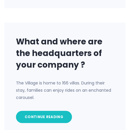
What and where are
the headquarters of
your company ?
The Village is home to 166 villas. During their
stay, families can enjoy rides on an enchanted
carousel.
CONTINUE READING