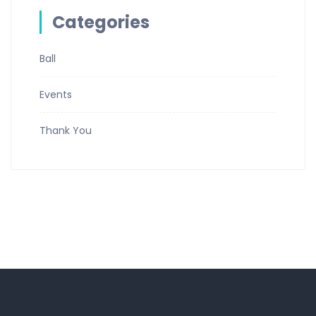
Categories
Ball
Events
Thank You