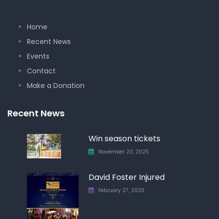
Home
Recent News
Events
Contact
Make a Donation
Recent News
Win season tickets
November 20, 2025
David Foster Injured
February 27, 2023