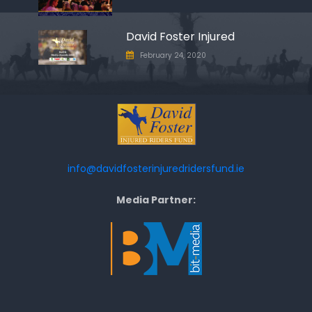
David Foster Injured
February 24, 2020
info@davidfosterinjuredridersfund.ie
Media Partner: