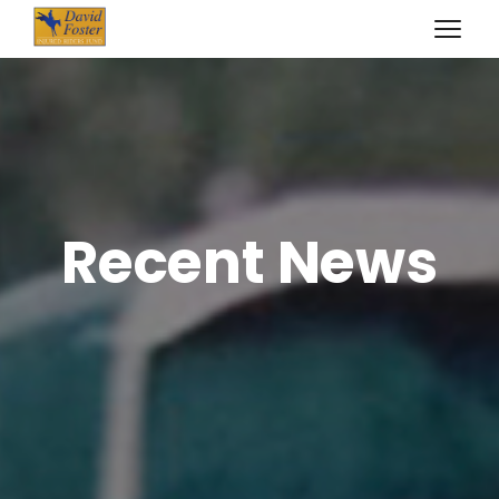
Recent News