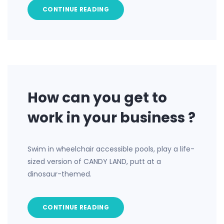
CONTINUE READING
How can you get to
work in your business ?
Swim in wheelchair accessible pools, play a life-
sized version of CANDY LAND, putt at a
dinosaur-themed.
CONTINUE READING