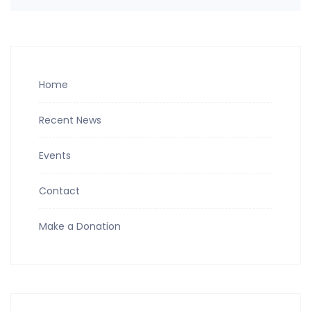
Home
Recent News
Events
Contact
Make a Donation